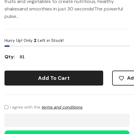
fruits and vegetables to create nutritious, healthy
shakesand smoothies in just 30 seconds!The powerful
pulse...
Hurry Up! Only
2
Left in Stock!
Qty:
Add To Cart
Ad
I agree with the
terms and conditions