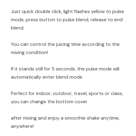
Just quick double click, light flashes yellow to pulse
mode, press button to pulse blend, release to end
blend.
You can control the juicing time according to the
mixing condition!
If it stands still for 5 seconds, the pulse mode will
automatically enter blend mode.
Perfect for indoor, outdoor, travel, sports or class,
you can change the bottom cover
after mixing and enjoy a smoothie shake anytime,
anywhere!