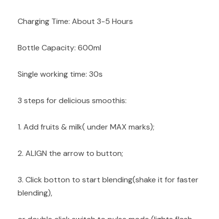
Charging Time: About 3-5 Hours
Bottle Capacity: 600ml
Single working time: 30s
3 steps for delicious smoothis:
1. Add fruits & milk( under MAX marks);
2. ALIGN the arrow to button;
3. Click botton to start blending(shake it for faster
blending),