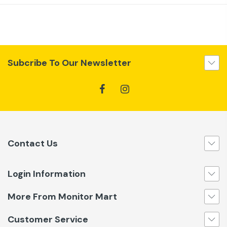
Subcribe To Our Newsletter
Contact Us
Login Information
More From Monitor Mart
Customer Service