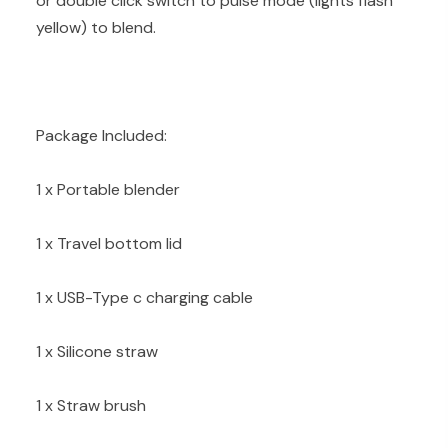
or double click switch to pulse mode (lights flash
yellow) to blend.
Package Included:
1 x Portable blender
1 x Travel bottom lid
1 x USB-Type c charging cable
1 x Silicone straw
1 x Straw brush