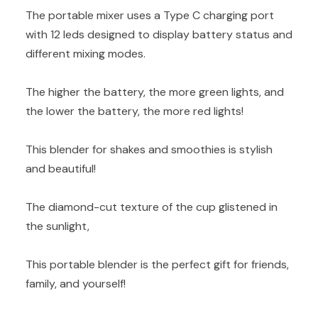
The portable mixer uses a Type C charging port
with 12 leds designed to display battery status and
different mixing modes.
The higher the battery, the more green lights, and
the lower the battery, the more red lights!
This blender for shakes and smoothies is stylish
and beautiful!
The diamond-cut texture of the cup glistened in
the sunlight,
This portable blender is the perfect gift for friends,
family, and yourself!