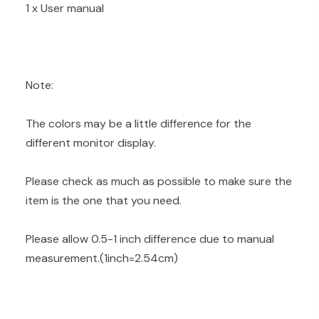
1 x User manual
Note:
The colors may be a little difference for the
different monitor display.
Please check as much as possible to make sure the
item is the one that you need.
Please allow 0.5-1 inch difference due to manual
measurement.(1inch=2.54cm)