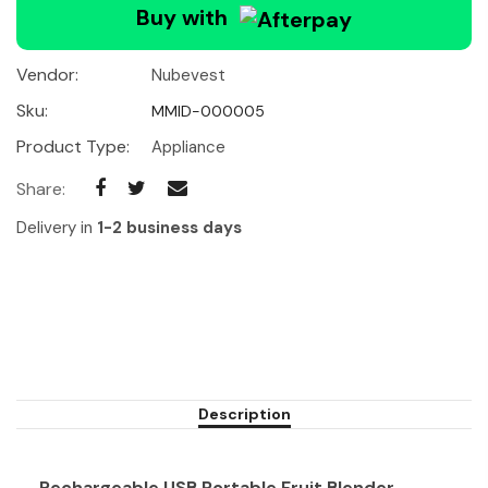
Buy with
Vendor:
Nubevest
Sku:
MMID-000005
Product Type:
Appliance
Share:
Delivery in
1-2 business days
Description
Rechargeable USB Portable Fruit Blender