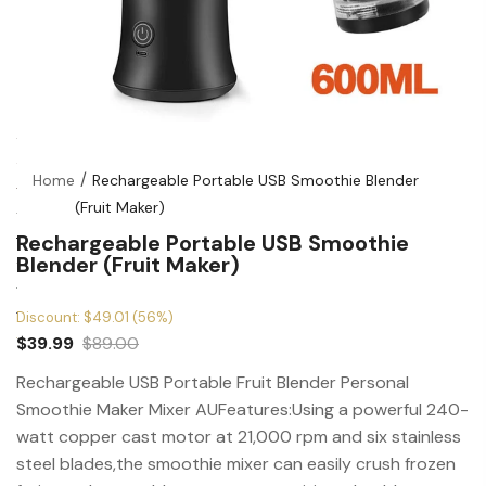
Home
Rechargeable Portable USB Smoothie Blender
(Fruit Maker)
Rechargeable Portable USB Smoothie
Blender (Fruit Maker)
Discount: $49.01 (56%)
$39.99
$89.00
Rechargeable USB Portable Fruit Blender Personal
Smoothie Maker Mixer AUFeatures:Using a powerful 240-
watt copper cast motor at 21,000 rpm and six stainless
steel blades,the smoothie mixer can easily crush frozen