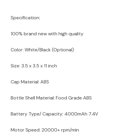
Specification:
100% brand new with high quality
Color: White/Black (Optional)
Size: 3.5 x 3.5 x 11 inch
Cap Material: ABS
Bottle Shell Material: Food Grade ABS
Battery Type/ Capacity: 4000mAh 7.4V
Motor Speed: 20000+ rpm/min