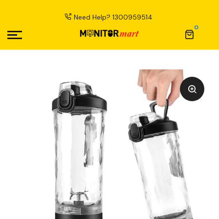
Need Help?
1300959514
0