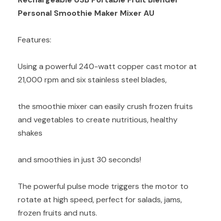
Personal Smoothie Maker Mixer AU
Features:
Using a powerful 240-watt copper cast motor at
21,000 rpm and six stainless steel blades,
the smoothie mixer can easily crush frozen fruits
and vegetables to create nutritious, healthy
shakes
and smoothies in just 30 seconds!
The powerful pulse mode triggers the motor to
rotate at high speed, perfect for salads, jams,
frozen fruits and nuts.