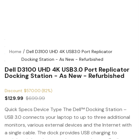
Home
Dell D3100 UHD 4K USB3.0 Port Replicator
Docking Station - As New - Refurbished
Dell D3100 UHD 4K USB3.0 Port Replicator
Docking Station - As New - Refurbished
Discount: $570.00 (82%)
$129.99
$699.99
Quick Specs Device Type The Dell™ Docking Station –
USB 3.0 connects your laptop to up to three additional
monitors, various external devices and the Internet with
a single cable. The dock provides USB charging to