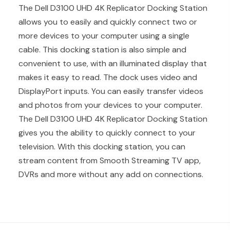
The Dell D3100 UHD 4K Replicator Docking Station
allows you to easily and quickly connect two or
more devices to your computer using a single
cable. This docking station is also simple and
convenient to use, with an illuminated display that
makes it easy to read. The dock uses video and
DisplayPort inputs. You can easily transfer videos
and photos from your devices to your computer.
The Dell D3100 UHD 4K Replicator Docking Station
gives you the ability to quickly connect to your
television. With this docking station, you can
stream content from Smooth Streaming TV app,
DVRs and more without any add on connections.