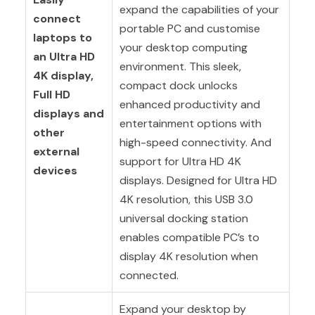
expand the capabilities of your
connect
portable PC and customise
laptops to
your desktop computing
an Ultra HD
environment. This sleek,
4K display,
compact dock unlocks
Full HD
enhanced productivity and
displays and
entertainment options with
other
high-speed connectivity. And
external
support for Ultra HD 4K
devices
displays. Designed for Ultra HD
4K resolution, this USB 3.0
universal docking station
enables compatible PC’s to
display 4K resolution when
connected.
Expand your desktop by