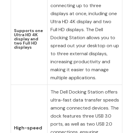
connecting up to three
displays at once, including one
Ultra HD 4K display and two
Full HD displays. The Dell
Supports one
Ultra HD 4K
Docking Station allows you to
display and
two Full HD
spread out your desktop on up
displays
to three external displays,
increasing productivity and
making it easier to manage
multiple applications.
The Dell Docking Station offers
ultra-fast data transfer speeds
among connected devices. The
dock features three USB 3.0
ports, as well as two USB 2.0
High-speed
connections, ensuring