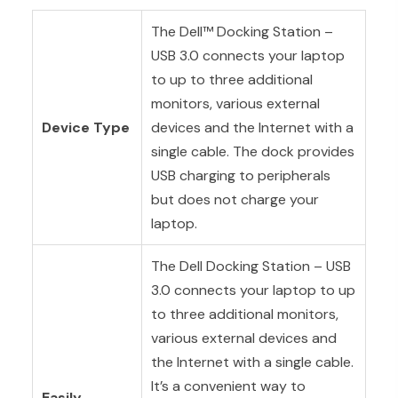
The Dell™ Docking Station –
USB 3.0 connects your laptop
to up to three additional
monitors, various external
Device Type
devices and the Internet with a
single cable. The dock provides
USB charging to peripherals
but does not charge your
laptop.
The Dell Docking Station – USB
3.0 connects your laptop to up
to three additional monitors,
various external devices and
the Internet with a single cable.
It’s a convenient way to
Easily