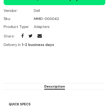
Vendor:
Dell
Sku:
MMID-000042
Product Type:
Adapters
Share:
Delivery in
1-2 business days
Description
QUICK SPECS