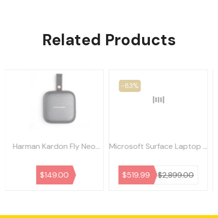
Related Products
-83%
-35%
Microsoft Surface Laptop 3
Dell Latitude 7490
i7/16GB/256GB - As New -
i7/16GB/256GB - As New -
Refurbished
Refurbished
$519.99
$2,899.00
$559.99
$849.99