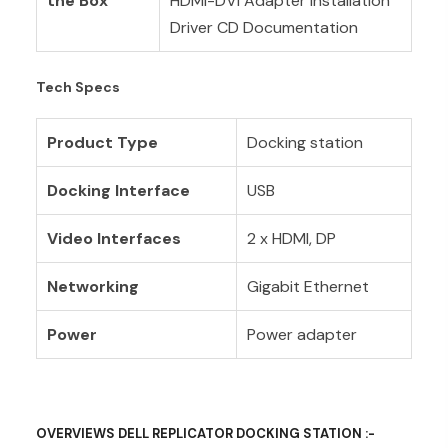
the Box
HDMI-DVI Adapter Installation
Driver CD Documentation
Tech Specs
Product Type
Docking station
Docking Interface
USB
Video Interfaces
2 x HDMI, DP
Networking
Gigabit Ethernet
Power
Power adapter
OVERVIEWS DELL REPLICATOR DOCKING STATION :-