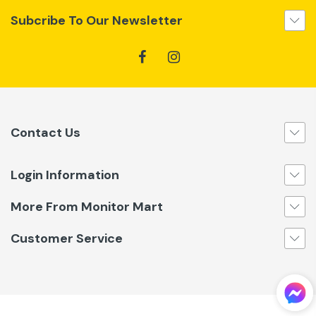
Subcribe To Our Newsletter
Contact Us
Login Information
More From Monitor Mart
Customer Service