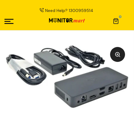
Need Help?
1300959514
0