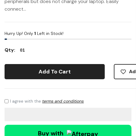
peripherals but does not charge your laptop. Easily
connect...
Hurry Up! Only
1
Left in Stock!
Qty:
Add To Cart
Ad
I agree with the
terms and conditions
Buy with