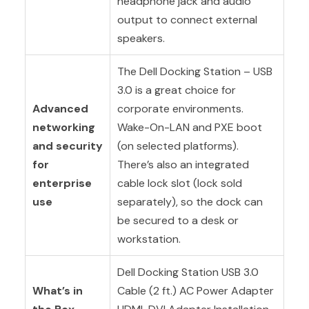
headphone jack and audio
output to connect external
speakers.
The Dell Docking Station – USB
3.0 is a great choice for
Advanced
corporate environments.
networking
Wake-On-LAN and PXE boot
and security
(on selected platforms).
for
There’s also an integrated
enterprise
cable lock slot (lock sold
use
separately), so the dock can
be secured to a desk or
workstation.
Dell Docking Station USB 3.0
What’s in
Cable (2 ft.) AC Power Adapter