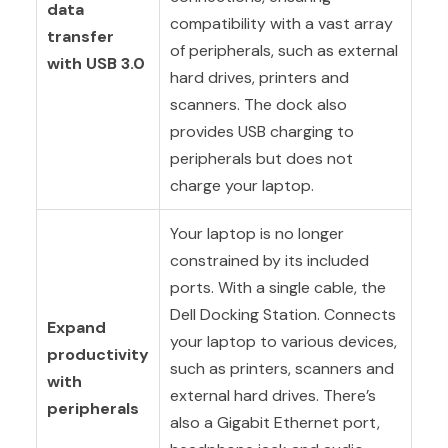
data
compatibility with a vast array
transfer
of peripherals, such as external
with USB 3.0
hard drives, printers and
scanners. The dock also
provides USB charging to
peripherals but does not
charge your laptop.
Your laptop is no longer
constrained by its included
ports. With a single cable, the
Dell Docking Station. Connects
Expand
your laptop to various devices,
productivity
such as printers, scanners and
with
external hard drives. There’s
peripherals
also a Gigabit Ethernet port,