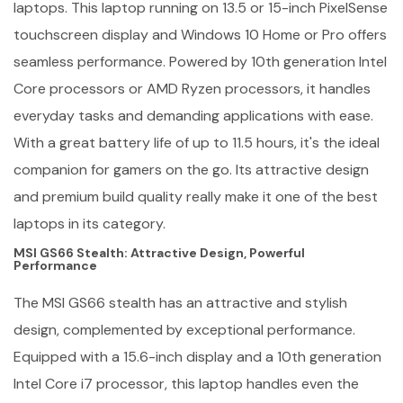
laptops. This laptop running on 13.5 or 15-inch PixelSense
touchscreen display and Windows 10 Home or Pro offers
seamless performance. Powered by 10th generation Intel
Core processors or AMD Ryzen processors, it handles
everyday tasks and demanding applications with ease.
With a great battery life of up to 11.5 hours, it's the ideal
companion for gamers on the go. Its attractive design
and premium build quality really make it one of the best
laptops in its category.
MSI GS66 Stealth: Attractive Design, Powerful
Performance
The MSI GS66 stealth has an attractive and stylish
design, complemented by exceptional performance.
Equipped with a 15.6-inch display and a 10th generation
Intel Core i7 processor, this laptop handles even the