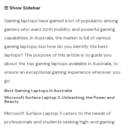
Show Sidebar
Gaming laptops have gained a lot of popularity among
gamers who want both mobility and powerful gaming
capabilities. In Australia, the market is full of various
gaming laptops, but how do you identify the best
laptops? The purpose of this article is to guide you
about the top gaming laptops available in Australia, to
ensure an exceptional gaming experience wherever you
go.
Best Gaming Laptops in Australia
Microsoft Surface Laptop 3: Unleashing the Power and
Beauty
Microsoft Surface Laptop 3 caters to the needs of
professionals and students seeking high-end gaming