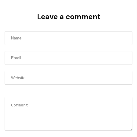
Leave a comment