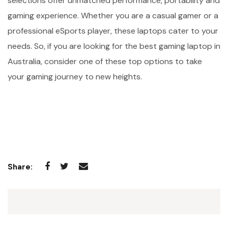
selections offer unmatched performance, portability and
gaming experience. Whether you are a casual gamer or a
professional eSports player, these laptops cater to your
needs. So, if you are looking for the best gaming laptop in
Australia, consider one of these top options to take
your gaming journey to new heights.
Share: