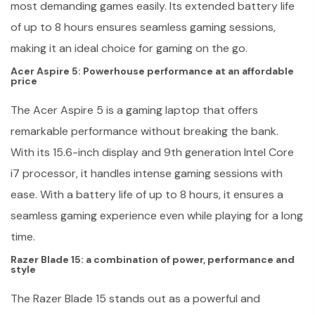
most demanding games easily. Its extended battery life
of up to 8 hours ensures seamless gaming sessions,
making it an ideal choice for gaming on the go.
Acer Aspire 5: Powerhouse performance at an affordable
price
The Acer Aspire 5 is a gaming laptop that offers
remarkable performance without breaking the bank.
With its 15.6-inch display and 9th generation Intel Core
i7 processor, it handles intense gaming sessions with
ease. With a battery life of up to 8 hours, it ensures a
seamless gaming experience even while playing for a long
time.
Razer Blade 15: a combination of power, performance and
style
The Razer Blade 15 stands out as a powerful and