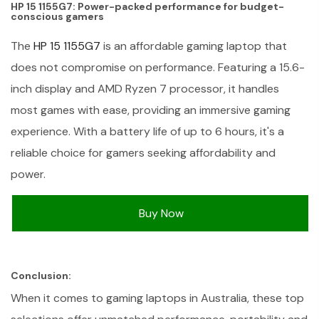
HP 15 1155G7: Power-packed performance for budget-
conscious gamers
The
HP 15 1155G7
is an affordable gaming laptop that
does not compromise on performance. Featuring a 15.6-
inch display and AMD Ryzen 7 processor, it handles
most games with ease, providing an immersive gaming
experience. With a battery life of up to 6 hours, it's a
reliable choice for gamers seeking affordability and
power.
Buy Now
Conclusion:
When it comes to gaming laptops in Australia, these top