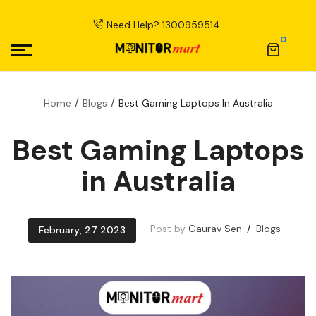
Need Help?
1300959514
0
Home
Blogs
Best Gaming Laptops In Australia
Best Gaming Laptops
in Australia
Post by
Gaurav Sen
Blogs
February
,
27
2023