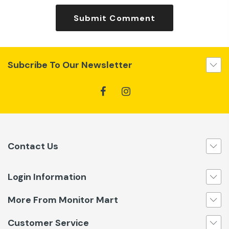
Submit Comment
Subcribe To Our Newsletter
Contact Us
Login Information
More From Monitor Mart
Customer Service