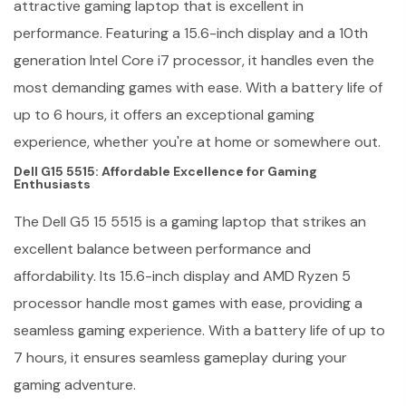
attractive gaming laptop that is excellent in
performance. Featuring a 15.6-inch display and a 10th
generation Intel Core i7 processor, it handles even the
most demanding games with ease. With a battery life of
up to 6 hours, it offers an exceptional gaming
experience, whether you're at home or somewhere out.
Dell G15 5515: Affordable Excellence for Gaming
Enthusiasts
The Dell G5 15 5515 is a gaming laptop that strikes an
excellent balance between performance and
affordability. Its 15.6-inch display and AMD Ryzen 5
processor handle most games with ease, providing a
seamless gaming experience. With a battery life of up to
7 hours, it ensures seamless gameplay during your
gaming adventure.